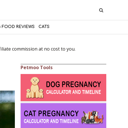
 FOOD REVIEWS
CATS
liate commission at no cost to you.
Petmoo Tools