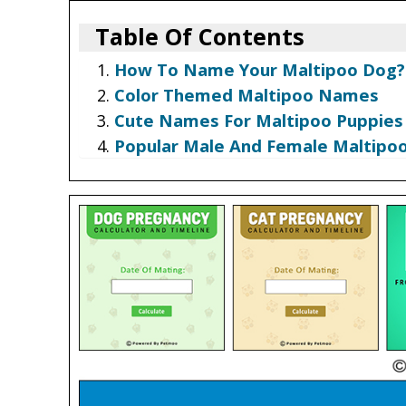
Table Of Contents
How To Name Your Maltipoo Dog?
Color Themed Maltipoo Names
Cute Names For Maltipoo Puppies
Popular Male And Female Maltip