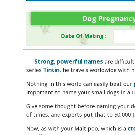
Dog Pregnancy
Date Of Mating :
Strong, powerful names
are difficul
Tintin
series
, he travels worldwide with
Nothing in this world can easily beat our
important to name your small dogs in a u
Give some thought before naming your do
of times, and experts put that to 50,000 
cr
Now, as with your Maltipoo, which is a