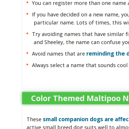
You can register more than one name a
If you have decided on a new name, you
particular name. Lots of times, this wil
Try avoiding names that have similar fi
and Sheeley, the name can confuse you
reminding the
Avoid names that are
Always select a name that sounds cool 
Color Themed Maltipoo 
small companion dogs are affec
These
active small breed dog suits well to almost