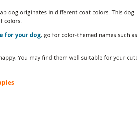
ap dog originates in different coat colors. This dog
f colors.
e for your dog
, go for color-themed names such a
appy. You may find them well suitable for your cut
ppies