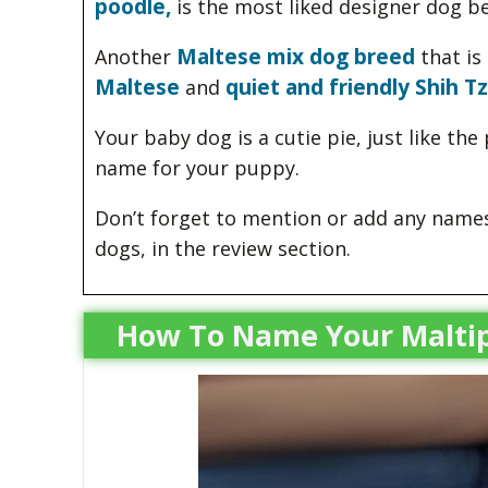
poodle,
is the most liked designer dog b
Maltese mix dog breed
Another
that is 
Maltese
quiet and friendly Shih Tz
and
Your baby dog is a cutie pie, just like th
name for your puppy.
Don’t forget to mention or add any names 
dogs, in the review section.
How To Name Your Malti