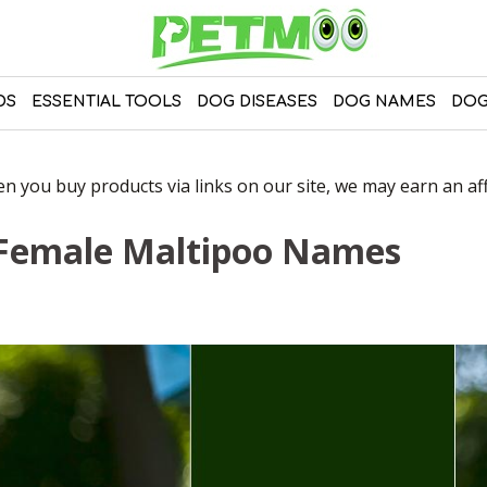
DS
ESSENTIAL TOOLS
DOG DISEASES
DOG NAMES
DOG
 you buy products via links on our site, we may earn an affi
 Female Maltipoo Names