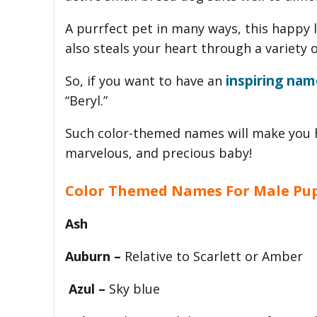
A purrfect pet in many ways, this happy l
also steals your heart through a variety o
inspiring nam
So, if you want to have an
“Beryl.”
Such color-themed names will make you h
marvelous, and precious baby!
Color Themed Names For Male Pu
Ash
Auburn –
Relative to Scarlett or Amber
Azul –
Sky blue