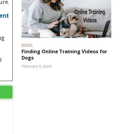
ure.
ent
ng
DOGS
Finding Online Training Videos for
Dogs
l
February 6, 2024