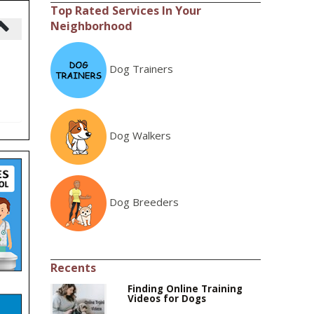
Top Rated Services In Your
Neighborhood
Dog Trainers
Dog Walkers
Dog Breeders
Recents
Finding Online Training
Videos for Dogs