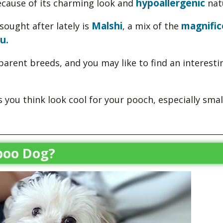
hypoallergenic
ecause of its charming look and
nat
Malshi
magnific
sought after lately is
, a mix of the
u.
e parent breeds, and you may like to find an interesti
you think look cool for your pooch, especially smal
poo Dog?