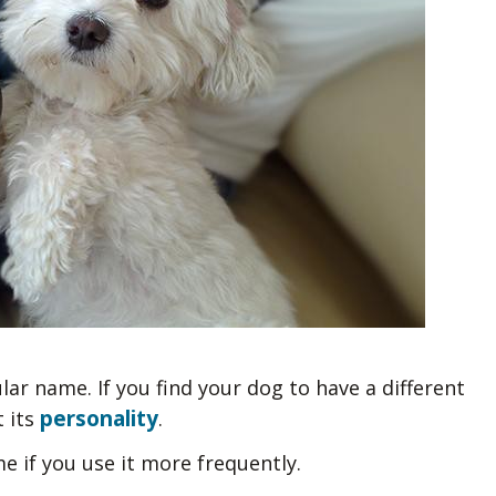
ular name. If you find your dog to have a different
personality
t its
.
e if you use it more frequently.