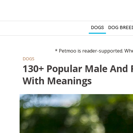
DOGS
DOG BREE
* Petmoo is reader-supported. When
DOGS
130+ Popular Male And
With Meanings