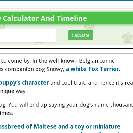
 Calculator And Timeline
t to come by. In the well-known Belgian comic
a white Fox Terrier
 his companion dog Snowy,
.
puppy’s character
and cool trait, and hence it’s rea
nique way.
g. You will end up saying your dog’s name thousan
times.
ossbreed of Maltese and a toy or miniature