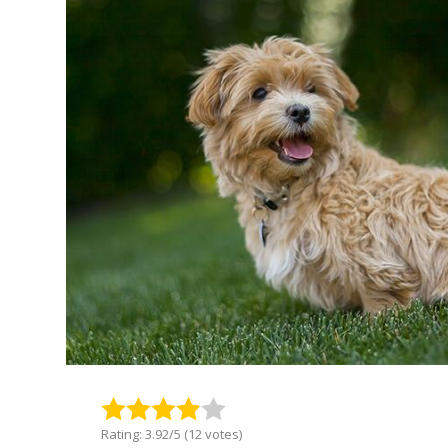
Rating: 3.92/5 (12 votes)