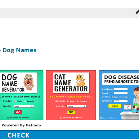
oo Dog Names