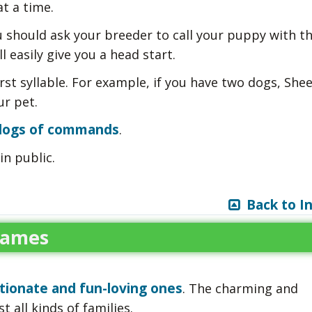
t a time.
 should ask your breeder to call your puppy with t
l easily give you a head start.
rst syllable. For example, if you have two dogs, Shee
r pet.
 dogs of commands
.
in public.
Back to I
Names
tionate and fun-loving ones
. The charming and
 all kinds of families.