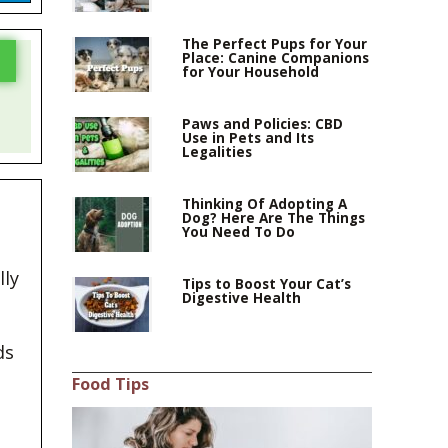
The Perfect Pups for Your
Place: Canine Companions
for Your Household
Paws and Policies: CBD
Use in Pets and Its
Legalities
Thinking Of Adopting A
Dog? Here Are The Things
You Need To Do
lly
Tips to Boost Your Cat’s
Digestive Health
ds
Food Tips