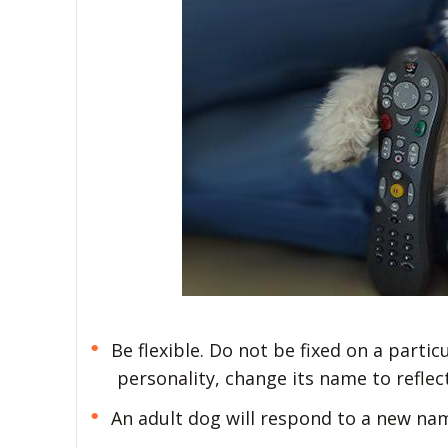
Be flexible. Do not be fixed on a partic
personality, change its name to reflec
An adult dog will respond to a new nam