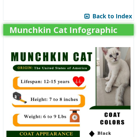
Back to Index
Munchkin Cat Infographic