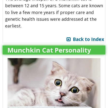
between 12 and 15 years. Some cats are known
to live a few more years if proper care and
genetic health issues were addressed at the
earliest.
Back to Index
Munchkin Cat Personality