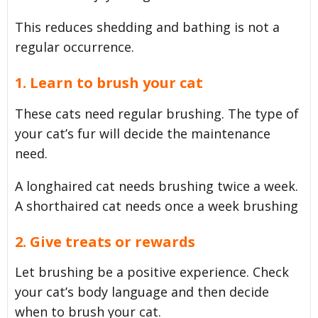
This reduces shedding and bathing is not a
regular occurrence.
1. Learn to brush your cat
These cats need regular brushing. The type of
your cat’s fur will decide the maintenance
need.
A longhaired cat needs brushing twice a week.
A shorthaired cat needs once a week brushing
2. Give treats or rewards
Let brushing be a positive experience. Check
your cat’s body language and then decide
when to brush your cat.