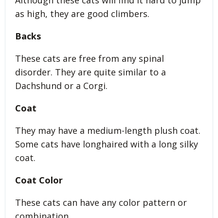
Although these cats will find it hard to jump
as high, they are good climbers.
Backs
These cats are free from any spinal
disorder. They are quite similar to a
Dachshund or a Corgi.
Coat
They may have a medium-length plush coat.
Some cats have longhaired with a long silky
coat.
Coat Color
These cats can have any color pattern or
combination.