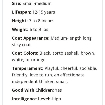
Size:
Small-medium
Lifespan:
12-15 years
Height:
7 to 8 inches
Weight:
6 to 9 lbs
Coat Appearance:
Medium-length long
silky coat
Coat Colors:
Black, tortoiseshell, brown,
white, or orange
Temperament:
Playful, cheerful, sociable,
friendly, love to run, an affectionate,
independent thinker, smart
Good With Children:
Yes
Intelligence Level:
High