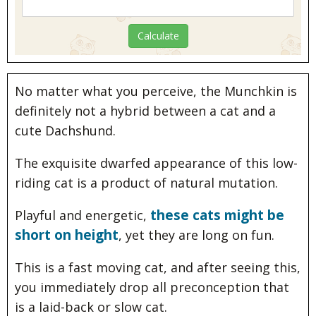
No matter what you perceive, the Munchkin is
definitely not a hybrid between a cat and a
cute Dachshund.
The exquisite dwarfed appearance of this low-
riding cat is a product of natural mutation.
these cats might be
Playful and energetic,
short on height
, yet they are long on fun.
This is a fast moving cat, and after seeing this,
you immediately drop all preconception that
is a laid-back or slow cat.