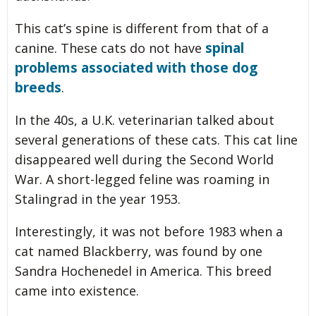
This cat’s spine is different from that of a
spinal
canine. These cats do not have
problems associated with those dog
breeds
.
In the 40s, a U.K. veterinarian talked about
several generations of these cats. This cat line
disappeared well during the Second World
War. A short-legged feline was roaming in
Stalingrad in the year 1953.
Interestingly, it was not before 1983 when a
cat named Blackberry, was found by one
Sandra Hochenedel in America. This breed
came into existence.