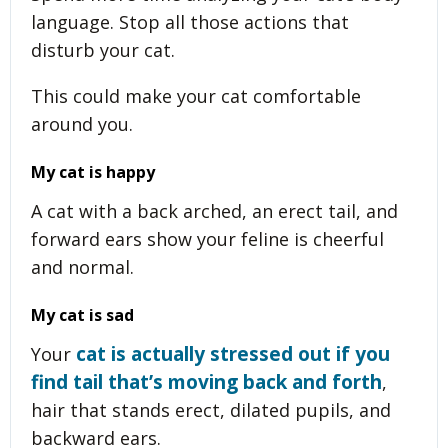
language. Stop all those actions that
disturb your cat.
This could make your cat comfortable
around you.
My cat is happy
A cat with a back arched, an erect tail, and
forward ears show your feline is cheerful
and normal.
My cat is sad
cat is actually stressed out if you
Your
find tail that’s moving back and forth
,
hair that stands erect, dilated pupils, and
backward ears.