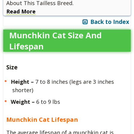
About This Tailless Breed.
Read More
Back to Index
Munchkin Cat Size And
Lifespan
Size
Height –
7 to 8 inches (legs are 3 inches
shorter)
Weight –
6 to 9 lbs
Munchkin Cat Lifespan
The average lifespan of a munchkin cat is