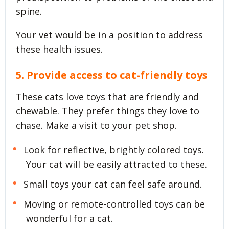
spine.
Your vet would be in a position to address
these health issues.
5. Provide access to cat-friendly toys
These cats love toys that are friendly and
chewable. They prefer things they love to
chase. Make a visit to your pet shop.
Look for reflective, brightly colored toys.
Your cat will be easily attracted to these.
Small toys your cat can feel safe around.
Moving or remote-controlled toys can be
wonderful for a cat.