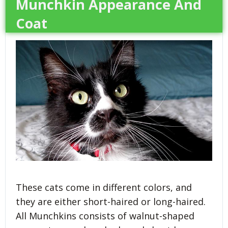
Munchkin Appearance And
Coat
These cats come in different colors, and
they are either short-haired or long-haired.
All Munchkins consists of walnut-shaped