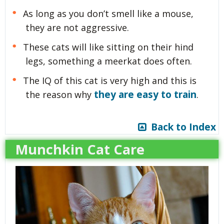
As long as you don’t smell like a mouse,
they are not aggressive.
These cats will like sitting on their hind
legs, something a meerkat does often.
The IQ of this cat is very high and this is
they are easy to train
the reason why
.
Back to Index
Munchkin Cat Care