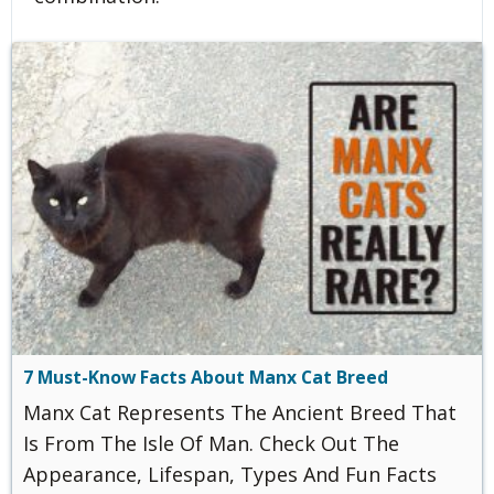
7 Must-Know Facts About Manx Cat Breed
Manx Cat Represents The Ancient Breed That
Is From The Isle Of Man. Check Out The
Appearance, Lifespan, Types And Fun Facts