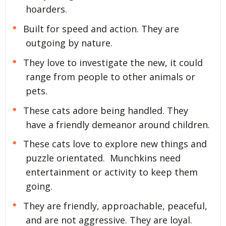
hoarders.
Built for speed and action. They are
outgoing by nature.
They love to investigate the new, it could
range from people to other animals or
pets.
These cats adore being handled. They
have a friendly demeanor around children.
These cats love to explore new things and
puzzle orientated. Munchkins need
entertainment or activity to keep them
going.
They are friendly, approachable, peaceful,
and are not aggressive. They are loyal.