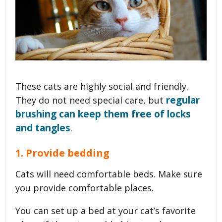
These cats are highly social and friendly.
regular
They do not need special care, but
brushing can keep them free of locks
and tangles
.
1. Provide bedding
Cats will need comfortable beds. Make sure
you provide comfortable places.
You can set up a bed at your cat’s favorite