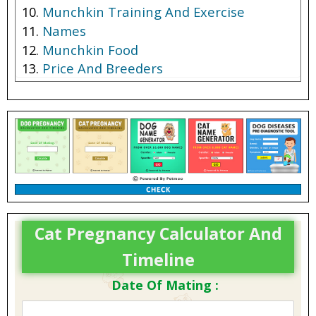
Munchkin Training And Exercise
Names
Munchkin Food
Price And Breeders
Cat Pregnancy Calculator And
Timeline
Date Of Mating :