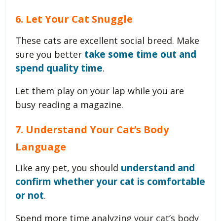
6. Let Your Cat Snuggle
These cats are excellent social breed. Make
take some time out and
sure you better
spend quality time
.
Let them play on your lap while you are
busy reading a magazine.
7. Understand Your Cat’s Body
Language
understand and
Like any pet, you should
confirm whether your cat is comfortable
or not
.
Spend more time analyzing your cat’s body