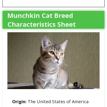
Munchkin Cat Breed
Characteristics Sheet
Origin:
The United States of America