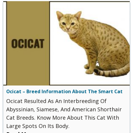
Ocicat – Breed Information About The Smart Cat
Ocicat Resulted As An Interbreeding Of
Abyssinian, Siamese, And American Shorthair
Cat Breeds. Know More About This Cat With
Large Spots On Its Body.