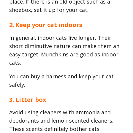
place. If there is an old object such as a
shoebox, set it up for your cat.
2. Keep your cat indoors
In general, indoor cats live longer. Their
short diminutive nature can make them an
easy target. Munchkins are good as indoor
cats.
You can buy a harness and keep your cat
safely.
3. Litter box
Avoid using cleaners with ammonia and
deodorants and lemon-scented cleaners.
These scents definitely bother cats.