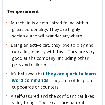
Temperament
Munchkin is a small-sized feline with a
great personality. They are highly
sociable and will wander anywhere.
Being an active cat, they love to play and
run a lot, mostly with toys. They are very
good at the company, including other
pets and children.
they are quick to learn
It’s believed that
word commands
. They cannot leap on
cupboards or counters.
A self-assured and the confident cat likes
shiny things. These cats are natural