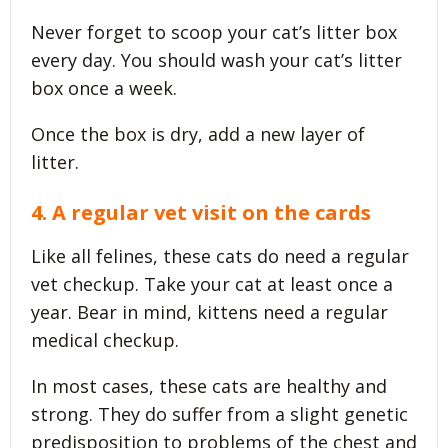
Never forget to scoop your cat’s litter box
every day. You should wash your cat’s litter
box once a week.
Once the box is dry, add a new layer of
litter.
4. A regular vet visit on the cards
Like all felines, these cats do need a regular
vet checkup. Take your cat at least once a
year. Bear in mind, kittens need a regular
medical checkup.
In most cases, these cats are healthy and
strong. They do suffer from a slight genetic
predisposition to problems of the chest and