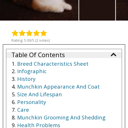
Rating: 5.00/5 (2 votes)
Table Of Contents
Breed Characteristics Sheet
Infographic
History
Munchkin Appearance And Coat
Size And Lifespan
Personality
Care
Munchkin Grooming And Shedding
Health Problems