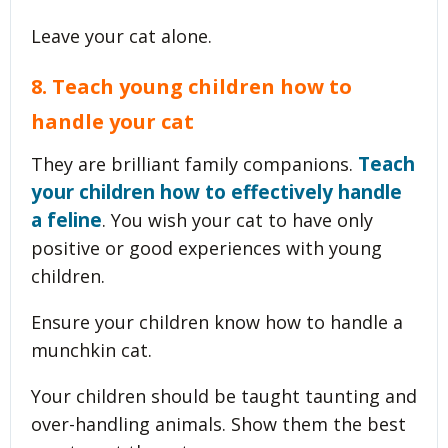
Leave your cat alone.
8. Teach young children how to
handle your cat
Teach
They are brilliant family companions.
your children how to effectively handle
a feline
. You wish your cat to have only
positive or good experiences with young
children.
Ensure your children know how to handle a
munchkin cat.
Your children should be taught taunting and
over-handling animals. Show them the best