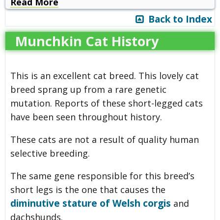
Read More
Back to Index
Munchkin Cat History
This is an excellent cat breed. This lovely cat
breed sprang up from a rare genetic
mutation. Reports of these short-legged cats
have been seen throughout history.
These cats are not a result of quality human
selective breeding.
The same gene responsible for this breed’s
short legs is the one that causes the
diminutive stature of Welsh corgis
and
dachshunds.