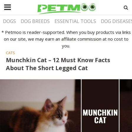
DOGS
DOG BREEDS
ESSENTIAL TOOLS
DOG DISEASE
* Petmoo is reader-supported. When you buy products via links
on our site, we may earn an affiliate commission at no cost to
you.
CATS
Munchkin Cat – 12 Must Know Facts
About The Short Legged Cat