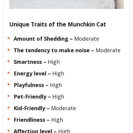
Unique Traits of the Munchkin Cat
Amount of Shedding –
Moderate
The tendency to make noise –
Moderate
Smartness –
High
Energy level –
High
Playfulness –
High
Pet-Friendly –
High
Kid-Friendly –
Moderate
Friendliness –
High
Affection level –
High