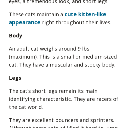
eyes, a tremendous look, and short legs.
cute kitten-like
These cats maintain a
appearance
right throughout their lives.
Body
An adult cat weighs around 9 lbs
(maximum). This is a small or medium-sized
cat. They have a muscular and stocky body.
Legs
The cat’s short legs remain its main
identifying characteristic. They are racers of
the cat world.
They are excellent pouncers and sprinters.