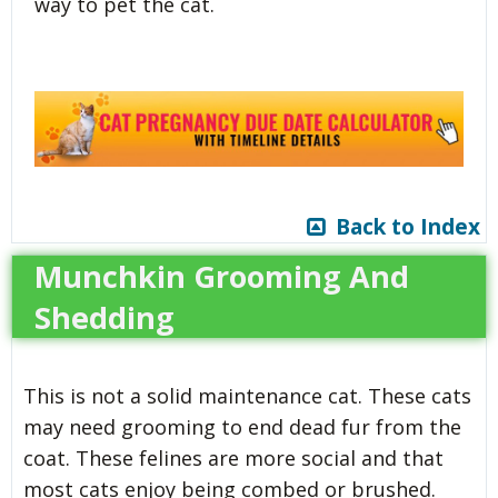
way to pet the cat.
Back to Index
Munchkin Grooming And
Shedding
This is not a solid maintenance cat. These cats
may need grooming to end dead fur from the
coat. These felines are more social and that
most cats enjoy being combed or brushed.