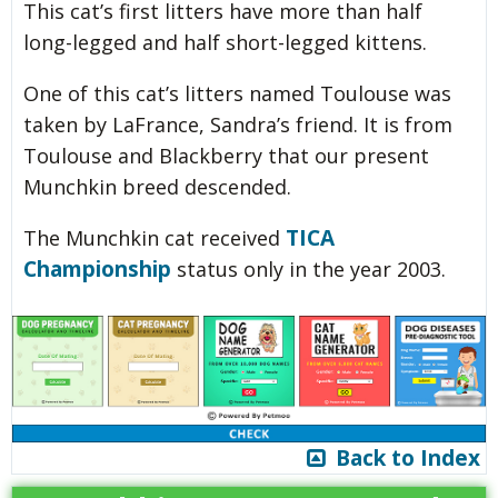
This cat’s first litters have more than half
long-legged and half short-legged kittens.
One of this cat’s litters named Toulouse was
taken by LaFrance, Sandra’s friend. It is from
Toulouse and Blackberry that our present
Munchkin breed descended.
TICA
The Munchkin cat received
Championship
status only in the year 2003.
Back to Index