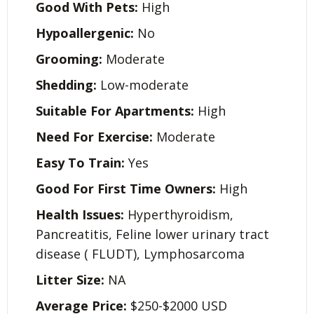
Good With Pets:
High
Hypoallergenic:
No
Grooming:
Moderate
Shedding:
Low-moderate
Suitable For Apartments:
High
Need For Exercise:
Moderate
Easy To Train:
Yes
Good For First Time Owners:
High
Health Issues:
Hyperthyroidism,
Pancreatitis, Feline lower urinary tract
disease ( FLUDT), Lymphosarcoma
Litter Size:
NA
Average Price:
$250-$2000 USD